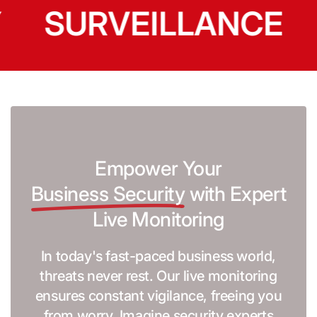
SURVEILLANCE
Empower Your
Business Security
with Expert
Live Monitoring
In today's fast-paced business world,
threats never rest. Our live monitoring
ensures constant vigilance, freeing you
from worry. Imagine security experts