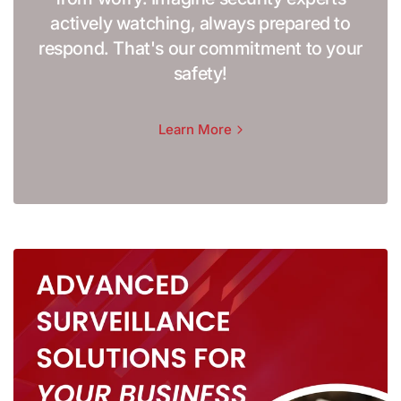
actively watching, always prepared to
respond. That's our commitment to your
safety!
Learn More