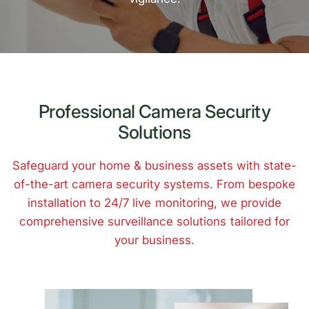
Professional Camera Security
Solutions
Safeguard your home & business assets with state-
of-the-art camera security systems. From bespoke
installation to 24/7 live monitoring, we provide
comprehensive surveillance solutions tailored for
your business.