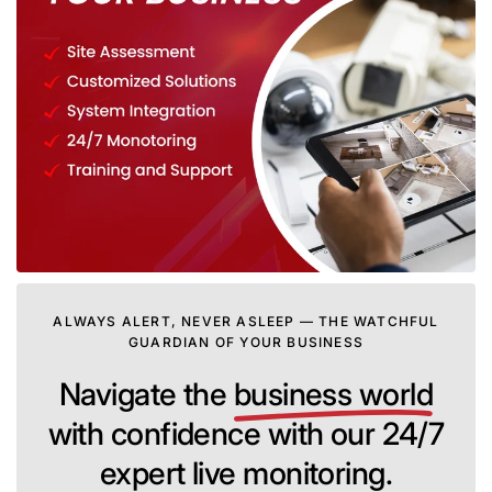
ALWAYS ALERT, NEVER ASLEEP — THE WATCHFUL
GUARDIAN OF YOUR BUSINESS
Navigate the
business world
with confidence with our 24/7
expert live monitoring.