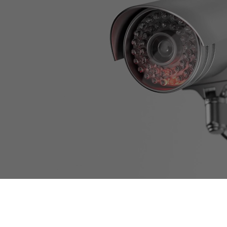
Experience true peace of
mind with our cutting-edge
camera systems, your silent
guardians