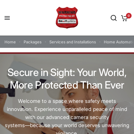
0
Home
Packages
Services and Installations
Home Automati
Secure
in
Sight:
Your
World,
More
Protected
Than
Ever
Welcome
to
a
space
where
safety
meets
innovation.
Experience
unparalleled
peace
of
mind
with
our
advanced
camera
security
systems—because
your
world
deserves
unwavering
vigilance.