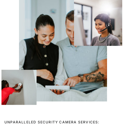
UNPARALLELED SECURITY CAMERA SERVICES: