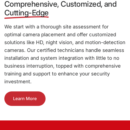
Comprehensive, Customized, and
Cutting-Edge
We start with a thorough site assessment for
optimal camera placement and offer customized
solutions like HD, night vision, and motion-detection
cameras. Our certified technicians handle seamless
installation and system integration with little to no
business interruption, topped with comprehensive
training and support to enhance your security
investment.
Learn More