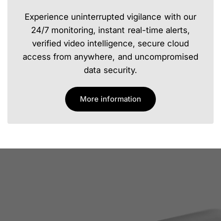
Experience uninterrupted vigilance with our
24/7 monitoring, instant real-time alerts,
verified video intelligence, secure cloud
access from anywhere, and uncompromised
data security.
More information